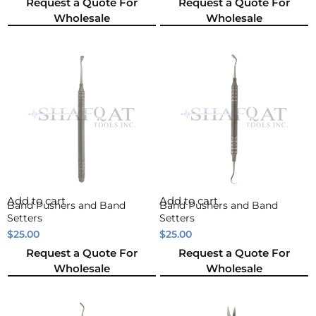
Request a Quote For
Request a Quote For
Wholesale
Wholesale
Add to cart
Add to cart
Band Pushers and Band
Band Pushers and Band
Setters
Setters
$
25.00
$
25.00
Request a Quote For
Request a Quote For
Wholesale
Wholesale