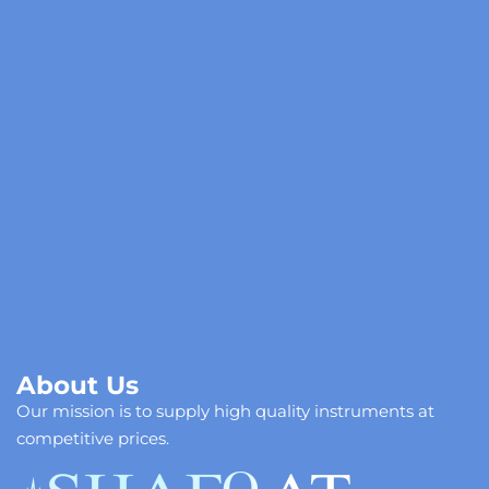
C
About Us
Our mission is to supply high quality instruments at
competitive prices.