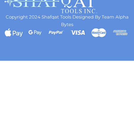
Copyright 2024 Shafqat Tools Designed By Team Alpha
Bytes