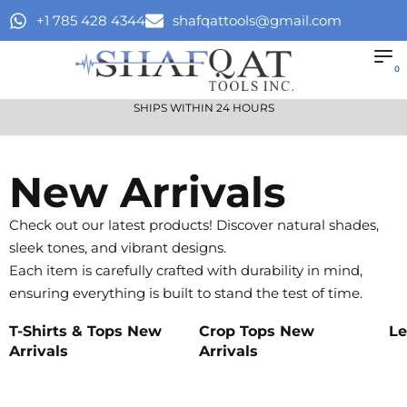
+1 785 428 4344
shafqattools@gmail.com
0
SHIPS WITHIN 24 HOURS
New Arrivals
Check out our latest products! Discover natural shades,
sleek tones, and vibrant designs.
Each item is carefully crafted with durability in mind,
ensuring everything is built to stand the test of time.
T-Shirts & Tops New
Crop Tops New
Le
Arrivals
Arrivals
Sh
Shop
Shop