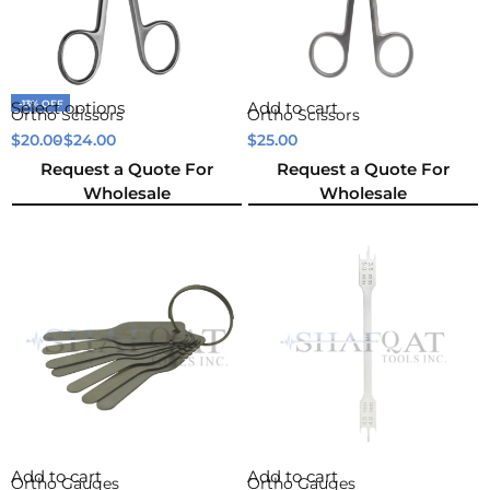
-13% OFF
Select options
Add to cart
Ortho Scissors
Ortho Scissors
$
20.00
$
24.00
$
25.00
Request a Quote For
Request a Quote For
Wholesale
Wholesale
Add to cart
Add to cart
Ortho Gauges
Ortho Gauges