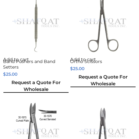
Add to cart
Add to cart
Band Pushers and Band
Ortho Scissors
Setters
$
25.00
$
25.00
Request a Quote For
Request a Quote For
Wholesale
Wholesale