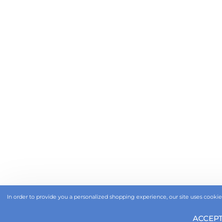
In order to provide you a personalized shopping experience, our site uses cookies
ACCEP