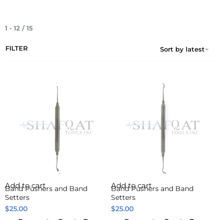
1
-
12
/
15
FILTER
Sort by latest
Add to cart
Add to cart
Band Pushers and Band
Band Pushers and Band
Setters
Setters
$
25.00
$
25.00