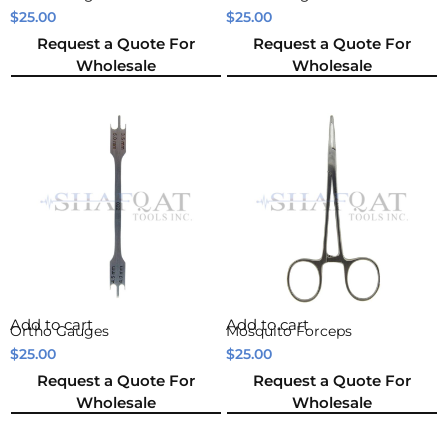
$
25.00
$
25.00
Request a Quote For
Request a Quote For
Wholesale
Wholesale
Add to cart
Add to cart
Ortho Gauges
Mosquito Forceps
$
25.00
$
25.00
Request a Quote For
Request a Quote For
Wholesale
Wholesale