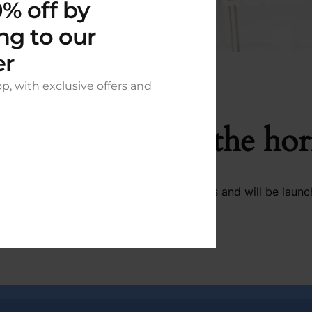
% off by
ng to our
er
op, with exclusive offers and
t things are on the ho
 big is brewing! Our store is in the works and will be launc