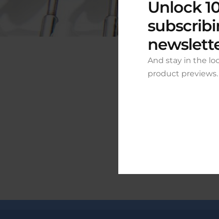
Unlock 10
subscribi
newslett
And stay in the lo
product previews.
Grea
Something