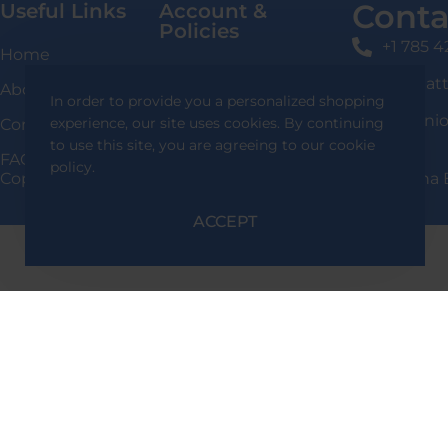
Conta
Useful Links
Account &
Policies
+1 785 
Home
Login / Signup
shafqat
About Us
In order to provide you a personalized shopping
Privacy Policy
136 Uni
experience, our site uses cookies. By continuing
Contact Us
Delivery Information
to use this site, you are agreeing to our cookie
FAQS
policy.
Copyright 2024 Shafqat Tools Designed By Team Alpha 
Return & Exchange
Policy
ACCEPT
Terms & Conditions