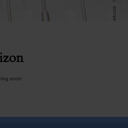
Facebook
Follow Us
rizon
hing soon!