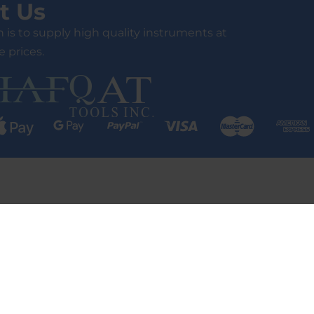
t Us
 is to supply high quality instruments at
 prices.