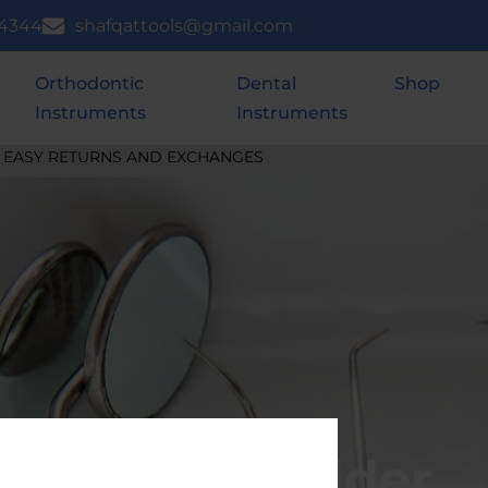
 4344
shafqattools@gmail.com
Orthodontic
Dental
Shop
Instruments
Instruments
SHIPS WITHIN 24 HOURS
Needle Holder