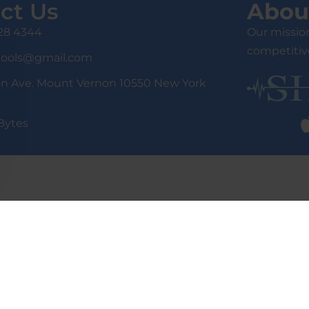
ct Us
Abou
428 4344
Our mission
competitive
tools@gmail.com
on Ave. Mount Vernon 10550 New York
Bytes