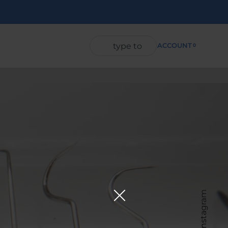
ACCOUNT
0
Instagram