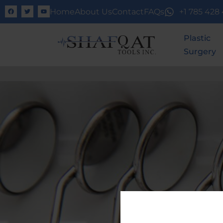
Home
About Us
Contact
FAQs
+1 785 428
Plastic
Surgery