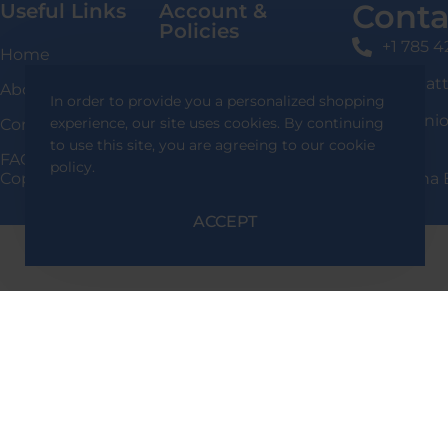
Conta
Useful Links
Account &
Policies
+1 785 
Home
Login / Signup
shafqat
About Us
In order to provide you a personalized shopping
Privacy Policy
136 Uni
experience, our site uses cookies. By continuing
Contact Us
Delivery Information
to use this site, you are agreeing to our cookie
FAQS
policy.
Copyright 2024 Shafqat Tools Designed By Team Alpha 
Return & Exchange
Policy
ACCEPT
Terms & Conditions