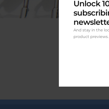
Unlock 10
subscribi
newslett
And stay in the lo
product previews.
Grea
Something