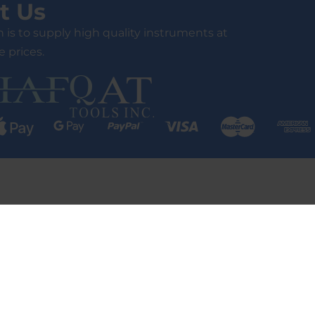
t Us
 is to supply high quality instruments at
 prices.