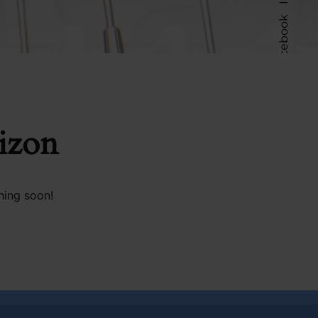
Facebook
Follow Us
rizon
hing soon!