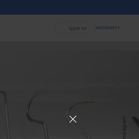
ACCOUNT
0
Instagram