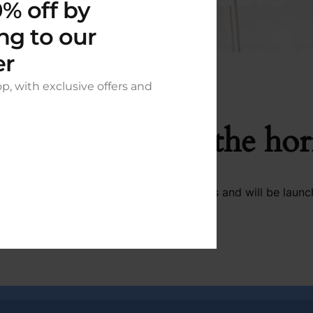
% off by
ng to our
er
op, with exclusive offers and
t things are on the ho
 big is brewing! Our store is in the works and will be launc