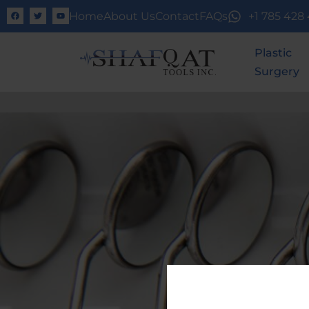
Home
About Us
Contact
FAQs
+1 785 428
Plastic
Surgery
UNLOCK F