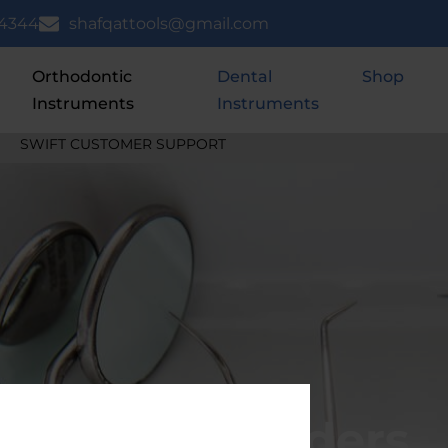
 4344
shafqattools@gmail.com
Orthodontic
Dental
Shop
Instruments
Instruments
REE SHIPPING ON ORDERS ABOVE $150 USD
Needle Holders