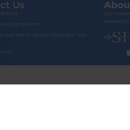
ct Us
Abou
428 4344
Our mission
competitive
tools@gmail.com
on Ave. Mount Vernon 10550 New York
Bytes