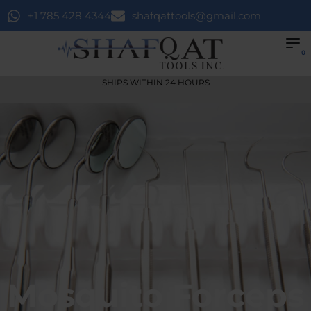
+1 785 428 4344
shafqattools@gmail.com
0
SHIPS WITHIN 24 HOURS
Mosquito Forceps