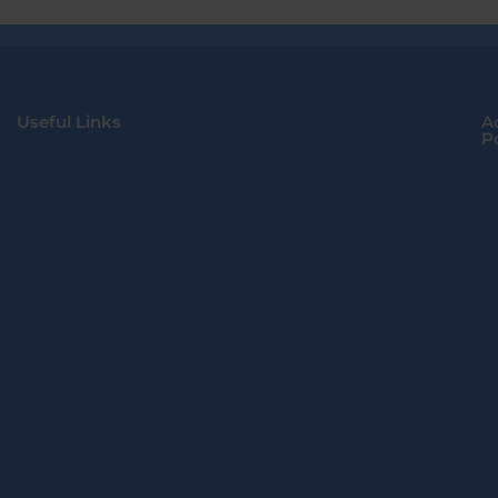
Useful Links
A
Po
Home
About Us
Lo
Contact Us
FAQS
S
De
I
T
C