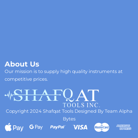
About Us
Our mission is to supply high quality instruments at
competitive prices.
Copyright 2024 Shafqat Tools Designed By Team Alpha
Bytes