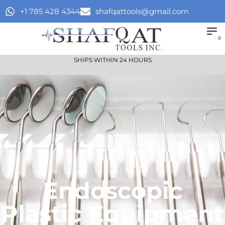
+1 785 428 4344
shafqattools@gmail.com
0
SHIPS WITHIN 24 HOURS
Endoscopic
Plastic Equipment