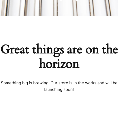
Great things are on the
horizon
Something big is brewing! Our store is in the works and will be
launching soon!