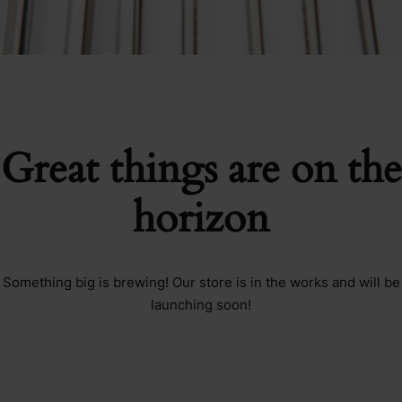
Great things are on the
horizon
Something big is brewing! Our store is in the works and will be
launching soon!