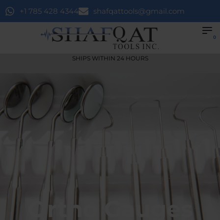
+1 785 428 4344
shafqattools@gmail.com
0
SHIPS WITHIN 24 HOURS
Ortho Gauges