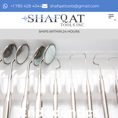
+1 785 428 4344
shafqattools@gmail.com
0
SHIPS WITHIN 24 HOURS
Endodontics