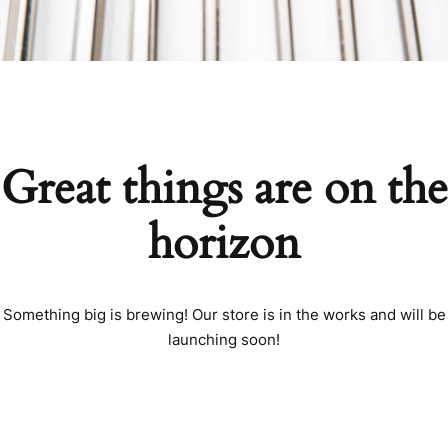
Great things are on the
horizon
Something big is brewing! Our store is in the works and will be
launching soon!