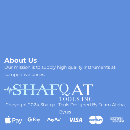
About Us
Our mission is to supply high quality instruments at
competitive prices.
Copyright 2024 Shafqat Tools Designed By Team Alpha
Bytes