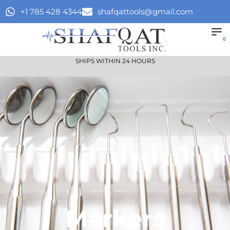
+1 785 428 4344
shafqattools@gmail.com
0
SHIPS WITHIN 24 HOURS
Markers