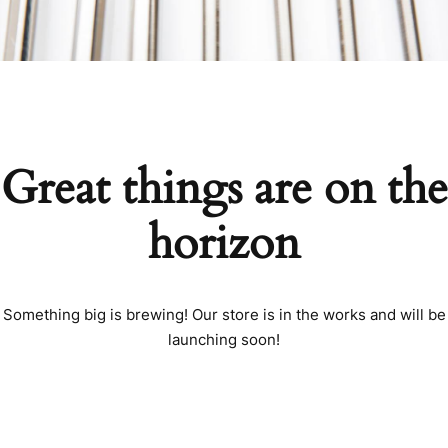
Great things are on the
horizon
Something big is brewing! Our store is in the works and will be
launching soon!