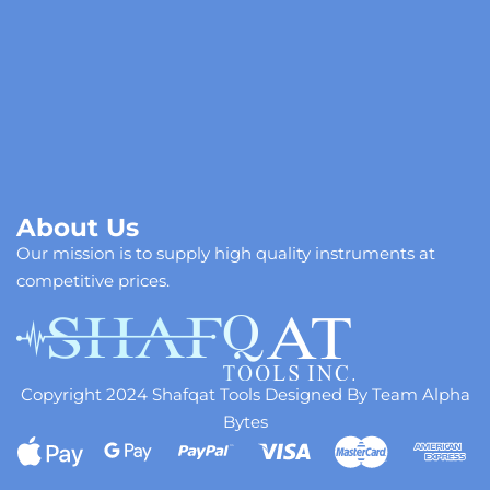
About Us
Our mission is to supply high quality instruments at
competitive prices.
Copyright 2024 Shafqat Tools Designed By Team Alpha
Bytes