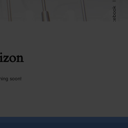
Facebook
Follow Us
rizon
hing soon!