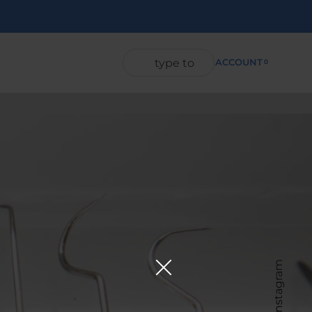
ACCOUNT
0
Instagram