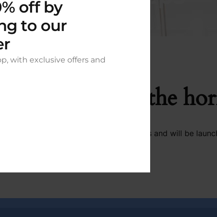
% off by
ng to our
er
op, with exclusive offers and
t things are on the ho
 big is brewing! Our store is in the works and will be launc