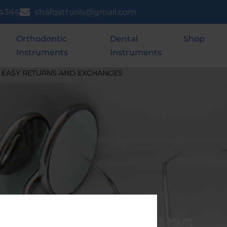
 4344
shafqattools@gmail.com
Orthodontic
Dental
Shop
Instruments
Instruments
EASY RETURNS AND EXCHANGES
Ring Forceps