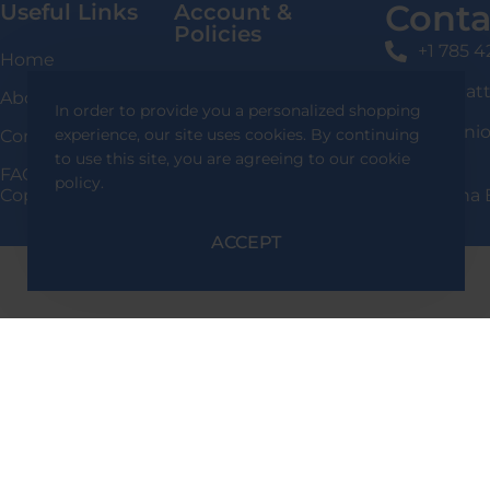
Conta
Useful Links
Account &
Policies
+1 785 
Home
Login / Signup
shafqat
About Us
In order to provide you a personalized shopping
Privacy Policy
136 Uni
experience, our site uses cookies. By continuing
Contact Us
Delivery Information
to use this site, you are agreeing to our cookie
FAQS
policy.
Copyright 2024 Shafqat Tools Designed By Team Alpha 
Return & Exchange
Policy
ACCEPT
Terms & Conditions