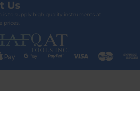
t Us
 is to supply high quality instruments at
 prices.