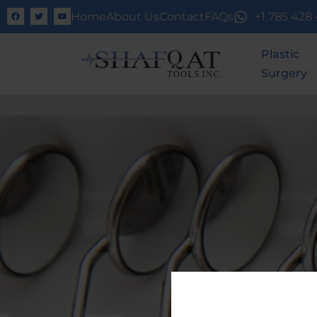
Home
About Us
Contact
FAQs
+1 785 428
Plastic
Surgery