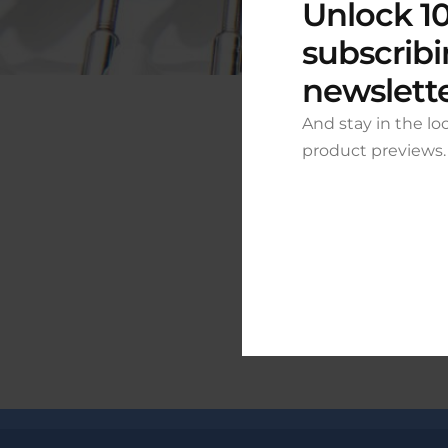
Unlock 10
subscribi
newslett
And stay in the lo
product previews.
Grea
Something