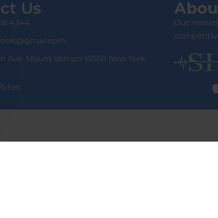
ct Us
Abou
428 4344
Our mission
competitive
tools@gmail.com
on Ave. Mount Vernon 10550 New York
Bytes